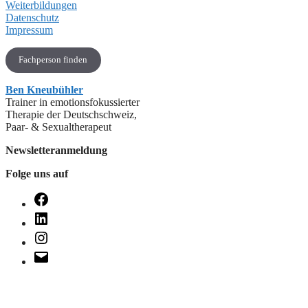
Weiterbildungen
Datenschutz
Impressum
Fachperson finden
Ben Kneubühler
Trainer in emotionsfokussierter
Therapie der Deutschschweiz,
Paar- & Sexualtherapeut
Newsletteranmeldung
Folge uns auf
Facebook
LinkedIn
Instagram
E-
Mail