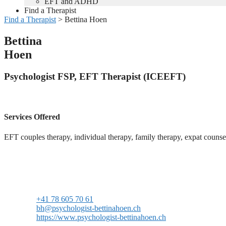
EFT and ADHD
Find a Therapist
Find a Therapist
>
Bettina Hoen
Bettina
Hoen
Psychologist FSP, EFT Therapist (ICEEFT)
Services Offered
EFT couples therapy, individual therapy, family therapy, expat couns
+41 78 605 70 61
bh@psychologist-bettinahoen.ch
https://www.psychologist-bettinahoen.ch