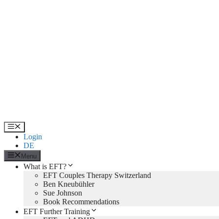
Skip
to
content
Menu
Login
DE
Menu
What is EFT?
EFT Couples Therapy Switzerland
Ben Kneubühler
Sue Johnson
Book Recommendations
EFT Further Training