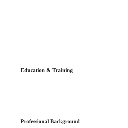
Education & Training
Professional Background