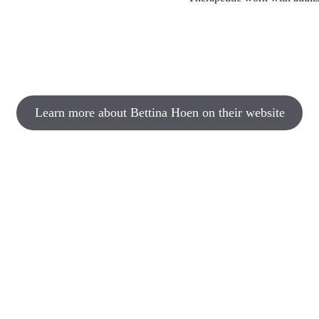
Learn more about Bettina Hoen on their website