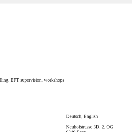
elling, EFT supervision, workshops
Deutsch, English
Neuhofstrasse 3D, 2. OG,