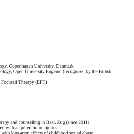
ology, Copenhagen University, Denmark
ology, Open University England (recognised by the British
ly Focused Therapy (EFT)
erapy and counselling in Baar, Zug (since 2011)
en with acquired brain injuries
 with long-term effects of childhood sexual abuse