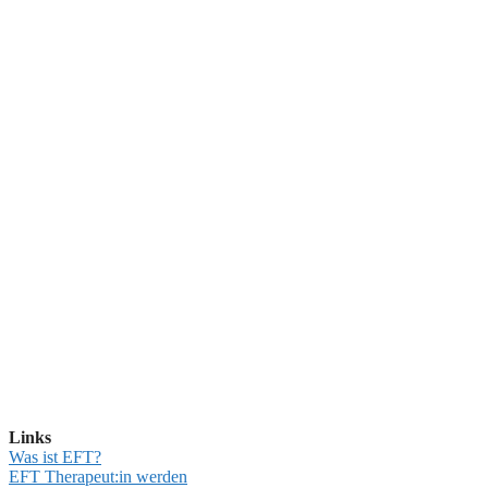
Links
Was ist EFT?
EFT Therapeut:in werden