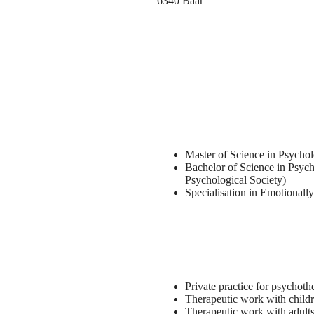
6340 Baar
Master of Science in Psych
Bachelor of Science in Psych
Psychological Society)
Specialisation in Emotional
Private practice for psychoth
Therapeutic work with childr
Therapeutic work with adults