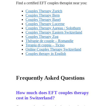
Find a certified EFT couples therapist near you:
Couples Therapy Zurich
Couples Therapy Bern
Couples Therapy Basel
Couples Therapy Lucerne
Couples Therapy Aargau / Solothurn
Couples Therapy Eastern Switzerland
Couples Therapy Zug
Thérapie de couple – Romandie
Terapia di coppia – Ticino
Online Couples Therapy Switzerland
Couples therapy in English
Frequently Asked Questions
How much does EFT couples therapy
cost in Switzerland?