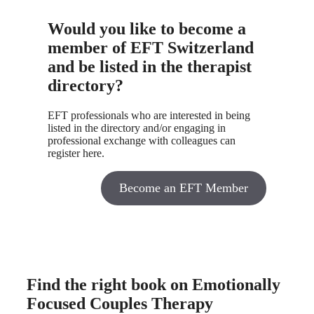
Would you like to become a
member of EFT Switzerland
and be listed in the therapist
directory?
EFT professionals who are interested in being
listed in the directory and/or engaging in
professional exchange with colleagues can
register here.
Become an EFT Member
Find the right book on Emotionally
Focused Couples Therapy