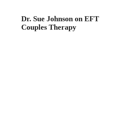
Dr. Sue Johnson on EFT
Couples Therapy