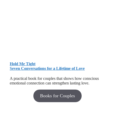
Hold Me Tight
Seven Conversations for a Lifetime of Love
A practical book for couples that shows how conscious
emotional connection can strengthen lasting love.
Books for Couples