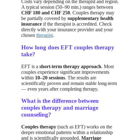
Costs vary depending on the therapist and region.
A typical session (50–90 min.) ranges between
CHF 180 and CHF 250
. Couples therapy may
be partially covered by
supplementary health
insurance
if the therapist is accredited. Check
directly with your insurance provider and your
chosen
therapist
.
How long does EFT couples therapy
take?
EFT is a
short-term therapy approach
. Most
couples experience significant improvements
within
10–20 sessions
. The results are
scientifically proven and remain stable long-term
— even years after completing therapy.
What is the difference between
couples therapy and marriage
counseling?
Couples therapy
(such as EFT) works on the
deeper emotional patterns within a relationship
and is scientifically grounded.
Marriage