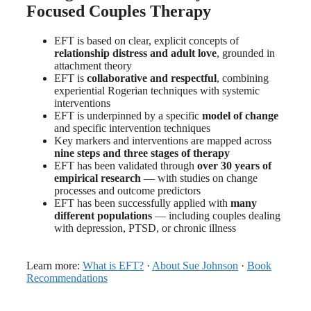
Focused Couples Therapy
EFT is based on clear, explicit concepts of
relationship distress and adult love
, grounded in
attachment theory
EFT is
collaborative and respectful
, combining
experiential Rogerian techniques with systemic
interventions
EFT is underpinned by a specific
model of change
and specific intervention techniques
Key markers and interventions are mapped across
nine steps and three stages of therapy
EFT has been validated through
over 30 years of
empirical research
— with studies on change
processes and outcome predictors
EFT has been successfully applied with
many
different populations
— including couples dealing
with depression, PTSD, or chronic illness
Learn more:
What is EFT?
·
About Sue Johnson
·
Book
Recommendations