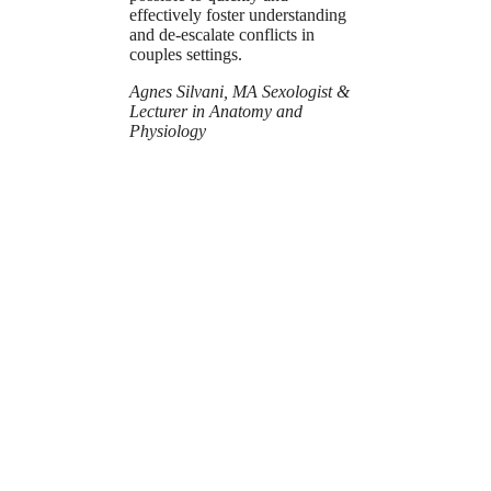
effectively foster understanding
and de-escalate conflicts in
couples settings.
Agnes Silvani, MA Sexologist &
Lecturer in Anatomy and
Physiology