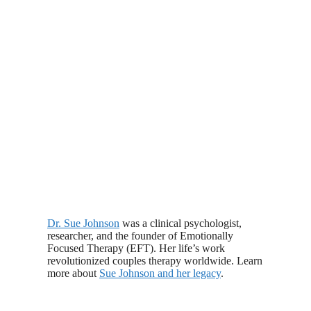
Dr. Sue Johnson
was a clinical psychologist,
researcher, and the founder of Emotionally
Focused Therapy (EFT). Her life’s work
revolutionized couples therapy worldwide. Learn
more about
Sue Johnson and her legacy
.