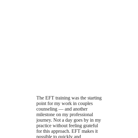
The EFT training was the starting
point for my work in couples
counseling — and another
milestone on my professional
journey. Not a day goes by in my
practice without feeling grateful
for this approach. EFT makes it
possible to quickly and