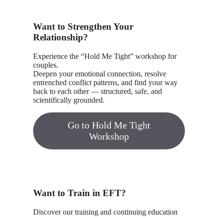
Want to Strengthen Your
Relationship?
Experience the “Hold Me Tight” workshop for
couples.
Deepen your emotional connection, resolve
entrenched conflict patterns, and find your way
back to each other — structured, safe, and
scientifically grounded.
Go to Hold Me Tight
Workshop
Want to Train in EFT?
Discover our training and continuing education