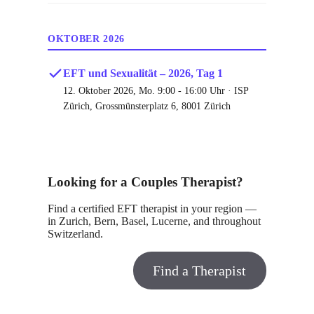
OKTOBER 2026
EFT und Sexualität – 2026, Tag 1
12. Oktober 2026, Mo. 9:00 - 16:00 Uhr · ISP
Zürich, Grossmünsterplatz 6, 8001 Zürich
Looking for a Couples Therapist?
Find a certified EFT therapist in your region —
in Zurich, Bern, Basel, Lucerne, and throughout
Switzerland.
Find a Therapist