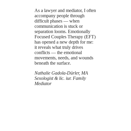
As a lawyer and mediator, I often
accompany people through
difficult phases — when
communication is stuck or
separation looms. Emotionally
Focused Couples Therapy (EFT)
has opened a new depth for me:
it reveals what truly drives
conflicts — the emotional
movements, needs, and wounds
beneath the surface.
Nathalie Gadola-Dürler, MA
Sexologist & lic. iur. Family
Mediator