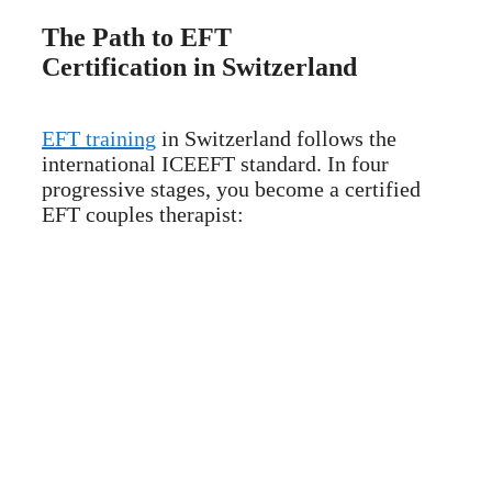
The Path to EFT
Certification in Switzerland
EFT training
in Switzerland follows the
international ICEEFT standard. In four
progressive stages, you become a certified
EFT couples therapist: