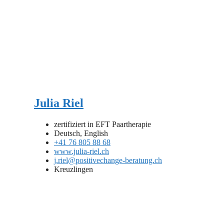
Julia Riel
zertifiziert in EFT Paartherapie
Deutsch, English
+41 76 805 88 68
www.julia-riel.ch
j.riel@positivechange-beratung.ch
Kreuzlingen