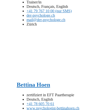
Trainer/in
Deutsch, Français, English
+41 79 767 10 00 (nur SMS)
der-psychologe.ch
mail@der-psychologe.ch
Zürich
Bettina Hoen
zertifiziert in EFT Paartherapie
Deutsch, English
+41 78 605 70 61
www.psychologist-bettinahoen.ch