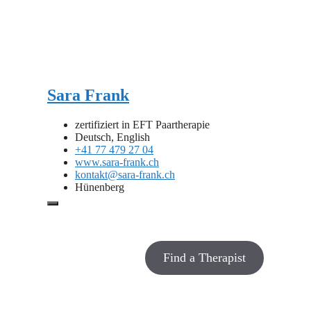
Sara Frank
zertifiziert in EFT Paartherapie
Deutsch, English
+41 77 479 27 04
www.sara-frank.ch
kontakt@sara-frank.ch
Hünenberg
Find a Therapist