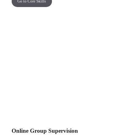
Go to Core Skills
Online Group Supervision