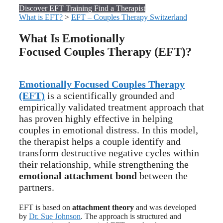
Discover EFT Training
Find a Therapist
What is EFT?
>
EFT – Couples Therapy Switzerland
What Is Emotionally
Focused Couples Therapy (EFT)?
Emotionally Focused Couples Therapy
(EFT)
is a scientifically grounded and
empirically validated treatment approach that
has proven highly effective in helping
couples in emotional distress. In this model,
the therapist helps a couple identify and
transform destructive negative cycles within
their relationship, while strengthening the
emotional attachment bond
between the
partners.
EFT is based on
attachment theory
and was developed
by
Dr. Sue Johnson
. The approach is structured and