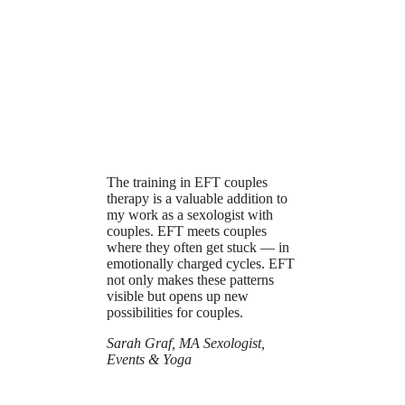
The training in EFT couples
therapy is a valuable addition to
my work as a sexologist with
couples. EFT meets couples
where they often get stuck — in
emotionally charged cycles. EFT
not only makes these patterns
visible but opens up new
possibilities for couples.
Sarah Graf, MA Sexologist,
Events & Yoga