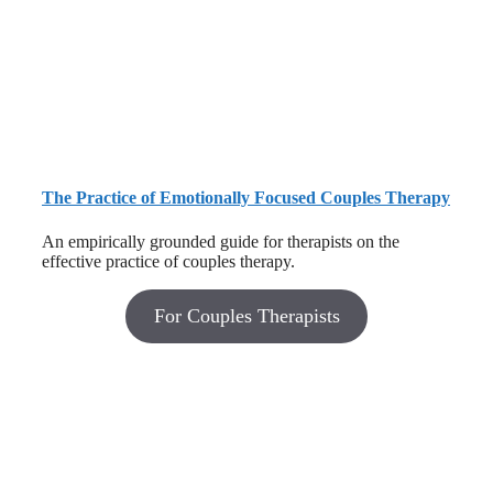
The Practice of Emotionally Focused Couples Therapy
An empirically grounded guide for therapists on the
effective practice of couples therapy.
For Couples Therapists