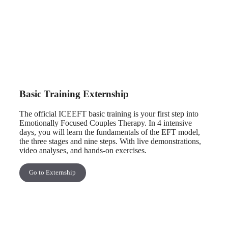
Basic Training Externship
The official ICEEFT basic training is your first step into
Emotionally Focused Couples Therapy. In 4 intensive
days, you will learn the fundamentals of the EFT model,
the three stages and nine steps. With live demonstrations,
video analyses, and hands-on exercises.
Go to Externship