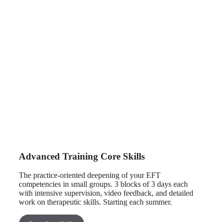
Advanced Training Core Skills
The practice-oriented deepening of your EFT
competencies in small groups. 3 blocks of 3 days each
with intensive supervision, video feedback, and detailed
work on therapeutic skills. Starting each summer.