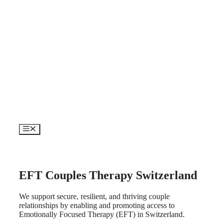
Skip
to
content
Menu
EFT Couples Therapy Switzerland
We support secure, resilient, and thriving couple
relationships by enabling and promoting access to
Emotionally Focused Therapy (EFT) in Switzerland.