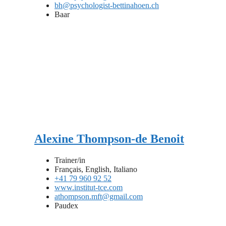
bh@psychologist-bettinahoen.ch
Baar
Alexine Thompson-de Benoit
Trainer/in
Français, English, Italiano
+41 79 960 92 52
www.institut-tce.com
athompson.mft@gmail.com
Paudex