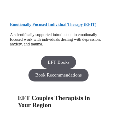
Emotionally Focused Individual Therapy (EFIT)
A scientifically supported introduction to emotionally
focused work with individuals dealing with depression,
anxiety, and trauma.
EFT Books
Book Recommendations
EFT Couples Therapists in
Your Region