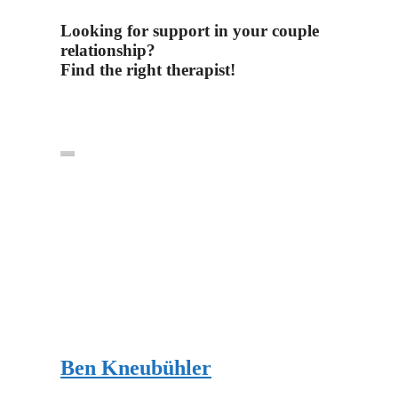
Looking for support in your couple
relationship?
Find the right therapist!
Ben Kneubühler