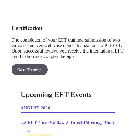
Certification
The completion of your EFT training: submission of two
video sequences with case conceptualizations to ICEEFT.
Upon successful review, you receive the international EFT
certification as a couples therapist.
Go to Training
Upcoming EFT Events
AUGUST 2026
EFT Core Skills – 2. Durchführung, Block
2