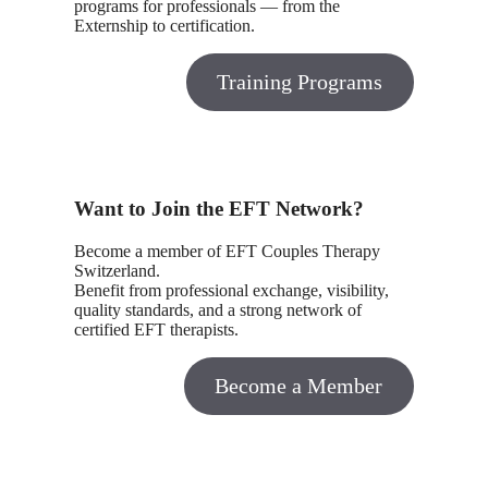
programs for professionals — from the
Externship to certification.
Training Programs
Want to Join the EFT Network?
Become a member of EFT Couples Therapy
Switzerland.
Benefit from professional exchange, visibility,
quality standards, and a strong network of
certified EFT therapists.
Become a Member