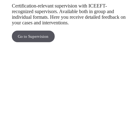
Certification-relevant supervision with ICEEFT-
recognized supervisors. Available both in group and
individual formats. Here you receive detailed feedback on
your cases and interventions.
Go to Supervision