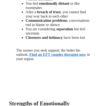
You feel
emotionally distant
or like
roommates
After a
breach of trust
, you cannot find
your way back to each other
Communication problems
: conversations
end in blame or silence
You are considering
separation
but feel
uncertain
Closeness and intimacy
have been lost
The sooner you seek support, the better the
outlook.
Find an EFT couples therapist now
in
your region.
Strengths of Emotionally