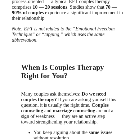
process-oriented — a typical EFT couples therapy
comprises
10 — 20 sessions
. Studies show that
70 —
90% of couples
experience a significant improvement in
their relationship.
Note: EFT is not related to the “Emotional Freedom
Technique” or “tapping,” which uses the same
abbreviation.
When Is Couples Therapy
Right for You?
Many couples ask themselves:
Do we need
couples therapy?
If you are asking yourself this
question, it is usually the right time.
Couples
counseling
and
marriage counseling
are not a
sign of weakness — they are an active step
toward strengthening your relationship.
You keep arguing about the
same issues
without resolution