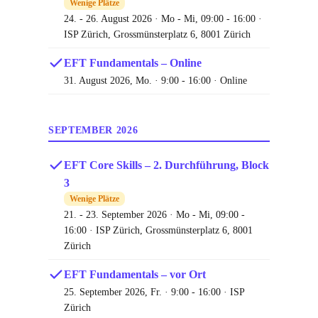
Wenige Plätze
24. - 26. August 2026 · Mo - Mi, 09:00 - 16:00 ·
ISP Zürich, Grossmünsterplatz 6, 8001 Zürich
EFT Fundamentals – Online
31. August 2026, Mo. · 9:00 - 16:00 · Online
SEPTEMBER 2026
EFT Core Skills – 2. Durchführung, Block
3
Wenige Plätze
21. - 23. September 2026 · Mo - Mi, 09:00 -
16:00 · ISP Zürich, Grossmünsterplatz 6, 8001
Zürich
EFT Fundamentals – vor Ort
25. September 2026, Fr. · 9:00 - 16:00 · ISP
Zürich