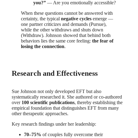
you?”
— Are you emotionally accessible?
When these questions cannot be answered with
certainty, the typical
negative cycles
emerge —
one partner criticizes and demands (Pursue),
while the other withdraws and shuts down
(Withdraw). Johnson showed that behind both
behaviors lies the same core feeling:
the fear of
losing the connection
.
Research and Effectiveness
Sue Johnson not only developed EFT but also
systematically researched it. She authored or co-authored
over
100 scientific publications
, thereby establishing the
empirical foundation that distinguishes EFT from many
other therapeutic approaches.
Key research findings under her leadership:
70–75%
of couples fully overcome their