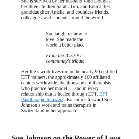
She is survived by her husband John Douglas,
her three children Sarah, Tim, and Emma, her
granddaughter Amelie, and countless friends,
colleagues, and students around the world.
Sue taught us how to
love. She made the
world a better place.
From the ICEEFT
community's tribute
Her life’s work lives on: in the nearly 90 certified
EFT trainers, the approximately 100 affiliated
centers worldwide, the thousands of therapists
who practice her model — and in every
relationship that is healed through EFT.
EFT
Paartherapie Schweiz
also carries forward Sue
Johnson’s work and trains therapists in
Switzerland in her approach.
Sue Johnson on the Power of Love