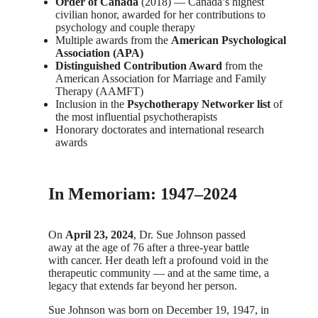
Order of Canada
(2018) — Canada’s highest
civilian honor, awarded for her contributions to
psychology and couple therapy
Multiple awards from the
American Psychological
Association (APA)
Distinguished Contribution Award
from the
American Association for Marriage and Family
Therapy (AAMFT)
Inclusion in the
Psychotherapy Networker list
of
the most influential psychotherapists
Honorary doctorates and international research
awards
In Memoriam: 1947–2024
On
April 23, 2024
, Dr. Sue Johnson passed
away at the age of 76 after a three-year battle
with cancer. Her death left a profound void in the
therapeutic community — and at the same time, a
legacy that extends far beyond her person.
Sue Johnson was born on December 19, 1947, in