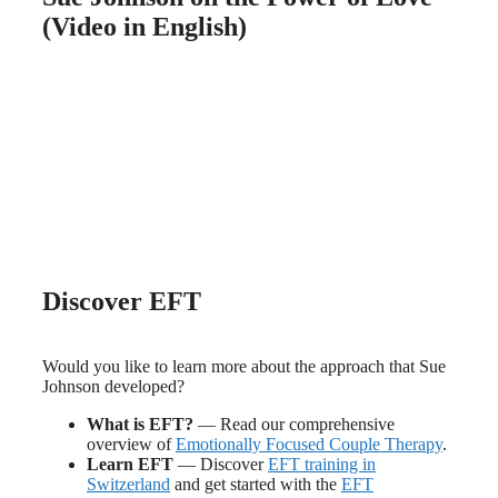
(Video in English)
Discover EFT
Would you like to learn more about the approach that Sue
Johnson developed?
What is EFT?
— Read our comprehensive
overview of
Emotionally Focused Couple Therapy
.
Learn EFT
— Discover
EFT training in
Switzerland
and get started with the
EFT