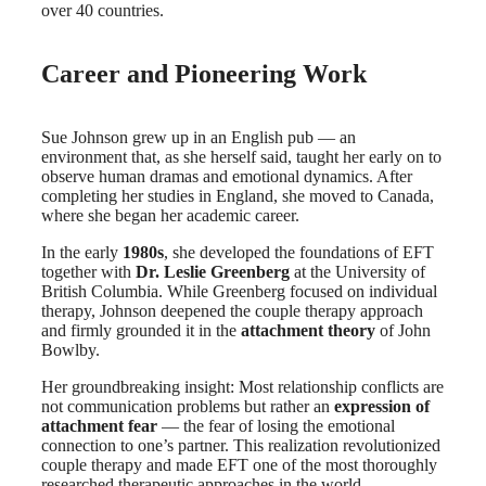
over 40 countries.
Career and Pioneering Work
Sue Johnson grew up in an English pub — an
environment that, as she herself said, taught her early on to
observe human dramas and emotional dynamics. After
completing her studies in England, she moved to Canada,
where she began her academic career.
In the early
1980s
, she developed the foundations of EFT
together with
Dr. Leslie Greenberg
at the University of
British Columbia. While Greenberg focused on individual
therapy, Johnson deepened the couple therapy approach
and firmly grounded it in the
attachment theory
of John
Bowlby.
Her groundbreaking insight: Most relationship conflicts are
not communication problems but rather an
expression of
attachment fear
— the fear of losing the emotional
connection to one’s partner. This realization revolutionized
couple therapy and made EFT one of the most thoroughly
researched therapeutic approaches in the world.