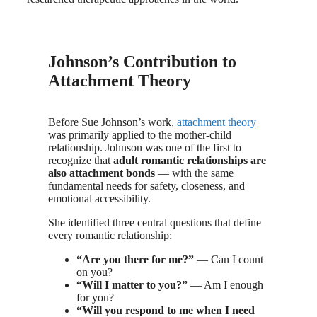
Johnson’s Contribution to
Attachment Theory
Before Sue Johnson’s work,
attachment theory
was primarily applied to the mother-child
relationship. Johnson was one of the first to
recognize that
adult romantic relationships are
also attachment bonds
— with the same
fundamental needs for safety, closeness, and
emotional accessibility.
She identified three central questions that define
every romantic relationship:
“Are you there for me?”
— Can I count
on you?
“Will I matter to you?”
— Am I enough
for you?
“Will you respond to me when I need