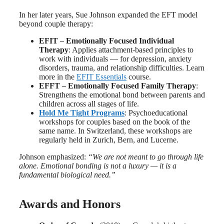
In her later years, Sue Johnson expanded the EFT model
beyond couple therapy:
EFIT – Emotionally Focused Individual
Therapy
: Applies attachment-based principles to
work with individuals — for depression, anxiety
disorders, trauma, and relationship difficulties. Learn
more in the
EFIT Essentials
course.
EFFT – Emotionally Focused Family Therapy
:
Strengthens the emotional bond between parents and
children across all stages of life.
Hold Me Tight Programs
: Psychoeducational
workshops for couples based on the book of the
same name. In Switzerland, these workshops are
regularly held in Zurich, Bern, and Lucerne.
Johnson emphasized:
“We are not meant to go through life
alone. Emotional bonding is not a luxury — it is a
fundamental biological need.”
Awards and Honors