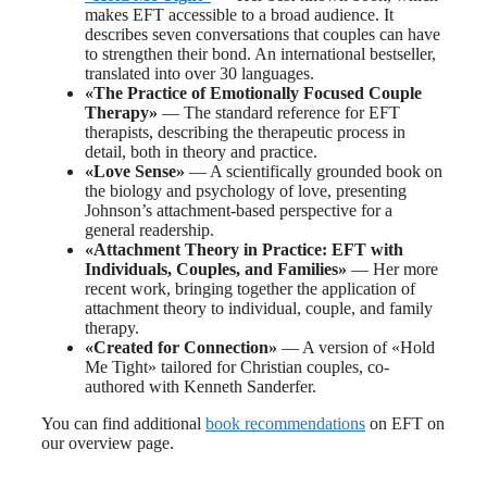
makes EFT accessible to a broad audience. It
describes seven conversations that couples can have
to strengthen their bond. An international bestseller,
translated into over 30 languages.
«The Practice of Emotionally Focused Couple
Therapy»
— The standard reference for EFT
therapists, describing the therapeutic process in
detail, both in theory and practice.
«Love Sense»
— A scientifically grounded book on
the biology and psychology of love, presenting
Johnson’s attachment-based perspective for a
general readership.
«Attachment Theory in Practice: EFT with
Individuals, Couples, and Families»
— Her more
recent work, bringing together the application of
attachment theory to individual, couple, and family
therapy.
«Created for Connection»
— A version of «Hold
Me Tight» tailored for Christian couples, co-
authored with Kenneth Sanderfer.
You can find additional
book recommendations
on EFT on
our overview page.