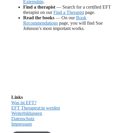
Externship
.
Find a therapist
— Search for a certified EFT
therapist on our
Find a Therapist
page.
Read the books
— On our
Book
Recommendations
page, you will find Sue
Johnson’s most important works.
Links
Was ist EFT?
EFT Therapeut:in werden
Weiterbildungen
Datenschutz
Impressum