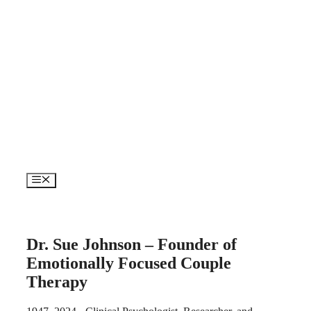
Skip
to
content
Menu
Dr. Sue Johnson – Founder of
Emotionally Focused Couple
Therapy