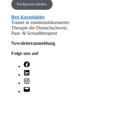
Fachperson finden
Ben Kneubühler
Trainer in emotionsfokussierter
Therapie der Deutschschweiz,
Paar- & Sexualtherapeut
Newsletteranmeldung
Folge uns auf
Facebook
LinkedIn
Instagram
E-
Mail