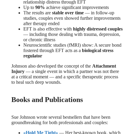
relationship distress through EFT
Up to
90%
achieve significant improvements
The results are
stable over time
— in follow-up
studies, couples even showed further improvements
after therapy ended
EFT is also effective with
highly distressed couples
— including those dealing with trauma, depression,
or chronic illness
Neuroscientific studies (fMRI) show: A secure bond
fostered through EFT acts as a
biological stress
regulator
Johnson also developed the concept of the
Attachment
Injury
— a single event in which a partner was not there
at a critical moment — and a specific therapeutic process
to heal such deep wounds.
Books and Publications
Sue Johnson wrote several bestsellers that have been
groundbreaking for both professionals and couples:
«Hold Me Tight»
— Her best-known book, which