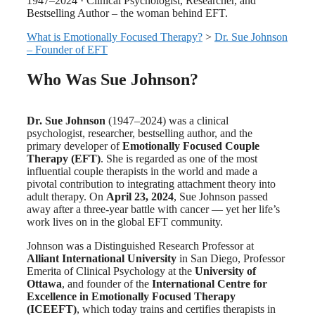
1947–2024 · Clinical Psychologist, Researcher, and
Bestselling Author – the woman behind EFT.
What is Emotionally Focused Therapy?
>
Dr. Sue Johnson
– Founder of EFT
Who Was Sue Johnson?
Dr. Sue Johnson
(1947–2024) was a clinical
psychologist, researcher, bestselling author, and the
primary developer of
Emotionally Focused Couple
Therapy (EFT)
. She is regarded as one of the most
influential couple therapists in the world and made a
pivotal contribution to integrating attachment theory into
adult therapy. On
April 23, 2024
, Sue Johnson passed
away after a three-year battle with cancer — yet her life’s
work lives on in the global EFT community.
Johnson was a Distinguished Research Professor at
Alliant International University
in San Diego, Professor
Emerita of Clinical Psychology at the
University of
Ottawa
, and founder of the
International Centre for
Excellence in Emotionally Focused Therapy
(ICEEFT)
, which today trains and certifies therapists in