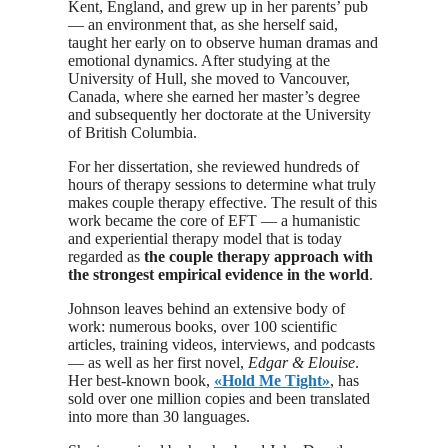
Kent, England, and grew up in her parents’ pub
— an environment that, as she herself said,
taught her early on to observe human dramas and
emotional dynamics. After studying at the
University of Hull, she moved to Vancouver,
Canada, where she earned her master’s degree
and subsequently her doctorate at the University
of British Columbia.
For her dissertation, she reviewed hundreds of
hours of therapy sessions to determine what truly
makes couple therapy effective. The result of this
work became the core of EFT — a humanistic
and experiential therapy model that is today
regarded as
the couple therapy approach with
the strongest empirical evidence in the world
.
Johnson leaves behind an extensive body of
work: numerous books, over 100 scientific
articles, training videos, interviews, and podcasts
— as well as her first novel,
Edgar & Elouise
.
Her best-known book,
«Hold Me Tight»
, has
sold over one million copies and been translated
into more than 30 languages.