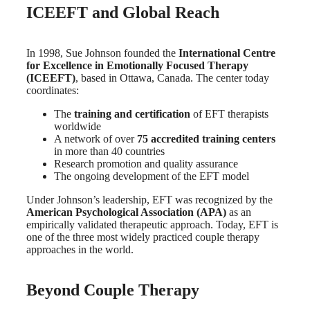
ICEEFT and Global Reach
In 1998, Sue Johnson founded the
International Centre
for Excellence in Emotionally Focused Therapy
(ICEEFT)
, based in Ottawa, Canada. The center today
coordinates:
The
training and certification
of EFT therapists
worldwide
A network of over
75 accredited training centers
in more than 40 countries
Research promotion and quality assurance
The ongoing development of the EFT model
Under Johnson’s leadership, EFT was recognized by the
American Psychological Association (APA)
as an
empirically validated therapeutic approach. Today, EFT is
one of the three most widely practiced couple therapy
approaches in the world.
Beyond Couple Therapy