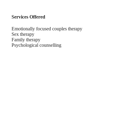
Services Offered
Emotionally focused couples therapy
Sex therapy
Family therapy
Psychological counselling