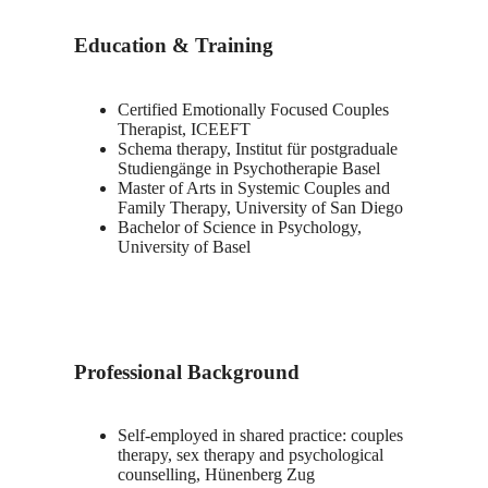
Education & Training
Certified Emotionally Focused Couples
Therapist, ICEEFT
Schema therapy, Institut für postgraduale
Studiengänge in Psychotherapie Basel
Master of Arts in Systemic Couples and
Family Therapy, University of San Diego
Bachelor of Science in Psychology,
University of Basel
Professional Background
Self-employed in shared practice: couples
therapy, sex therapy and psychological
counselling, Hünenberg Zug