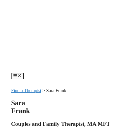
Skip
to
content
Menu
Find a Therapist
>
Sara Frank
Sara
Frank
Couples and Family Therapist, MA MFT