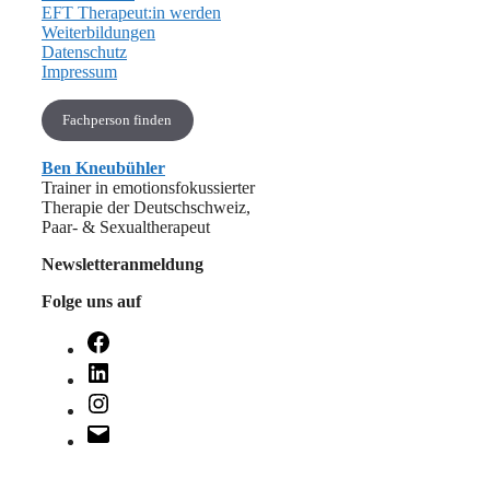
EFT Therapeut:in werden
Weiterbildungen
Datenschutz
Impressum
Fachperson finden
Ben Kneubühler
Trainer in emotionsfokussierter
Therapie der Deutschschweiz,
Paar- & Sexualtherapeut
Newsletteranmeldung
Folge uns auf
Facebook
LinkedIn
Instagram
E-
Mail