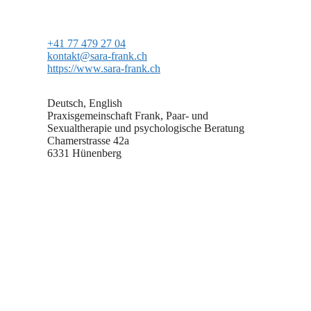
+41 77 479 27 04
kontakt@sara-frank.ch
https://www.sara-frank.ch
Deutsch, English
Praxisgemeinschaft Frank, Paar- und
Sexualtherapie und psychologische Beratung
Chamerstrasse 42a
6331 Hünenberg