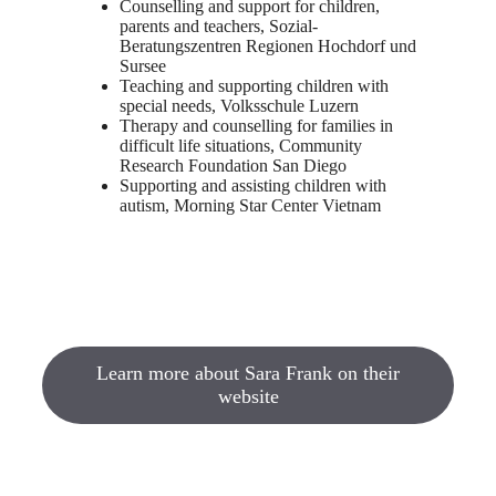
Counselling and support for children,
parents and teachers, Sozial-
Beratungszentren Regionen Hochdorf und
Sursee
Teaching and supporting children with
special needs, Volksschule Luzern
Therapy and counselling for families in
difficult life situations, Community
Research Foundation San Diego
Supporting and assisting children with
autism, Morning Star Center Vietnam
Learn more about Sara Frank on their
website