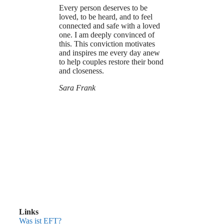
Every person deserves to be
loved, to be heard, and to feel
connected and safe with a loved
one. I am deeply convinced of
this. This conviction motivates
and inspires me every day anew
to help couples restore their bond
and closeness.
Sara Frank
Links
Was ist EFT?