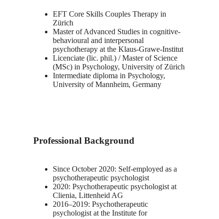
EFT Core Skills Couples Therapy in
Zürich
Master of Advanced Studies in cognitive-
behavioural and interpersonal
psychotherapy at the Klaus-Grawe-Institut
Licenciate (lic. phil.) / Master of Science
(MSc) in Psychology, University of Zürich
Intermediate diploma in Psychology,
University of Mannheim, Germany
Professional Background
Since October 2020: Self-employed as a
psychotherapeutic psychologist
2020: Psychotherapeutic psychologist at
Clienia, Littenheid AG
2016–2019: Psychotherapeutic
psychologist at the Institute for