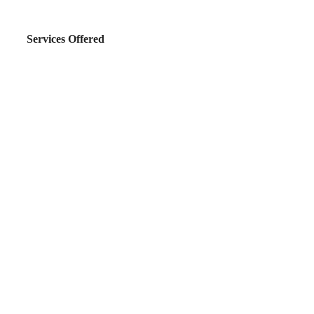
Services Offered