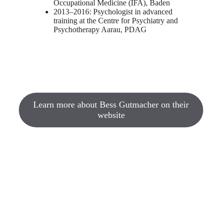
Occupational Medicine (IFA), Baden
2013–2016: Psychologist in advanced
training at the Centre for Psychiatry and
Psychotherapy Aarau, PDAG
Learn more about Bess Gutmacher on their
website