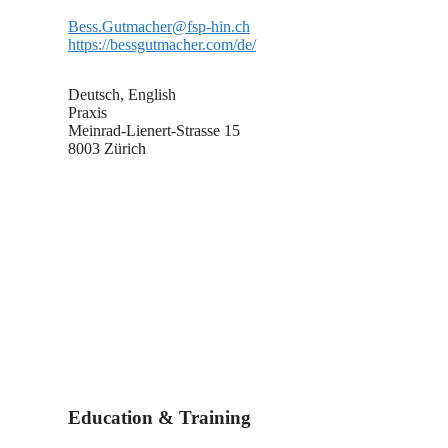
Bess.Gutmacher@fsp-hin.ch
https://bessgutmacher.com/de/
Deutsch, English
Praxis
Meinrad-Lienert-Strasse 15
8003 Zürich
Education & Training