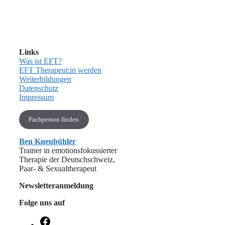
Links
Was ist EFT?
EFT Therapeut:in werden
Weiterbildungen
Datenschutz
Impressum
Fachperson finden
Ben Kneubühler
Trainer in emotionsfokussierter
Therapie der Deutschschweiz,
Paar- & Sexualtherapeut
Newsletteranmeldung
Folge uns auf
Facebook