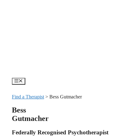
Skip
to
content
Menu
Find a Therapist
>
Bess Gutmacher
Bess
Gutmacher
Federally Recognised Psychotherapist